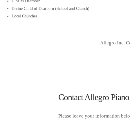
U of M Dearborn
Divine Child of Dearborn (School and Church)
Local Churches
Allegro Inc. 
Contact Allegro Piano
Please leave your information bel