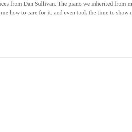
ices from Dan Sullivan. The piano we inherited from m
t me how to care for it, and even took the time to show