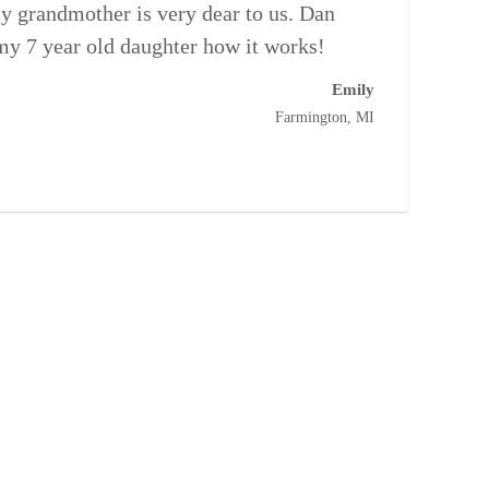
y grandmother is very dear to us. Dan
 my 7 year old daughter how it works!
Emily
Farmington, MI