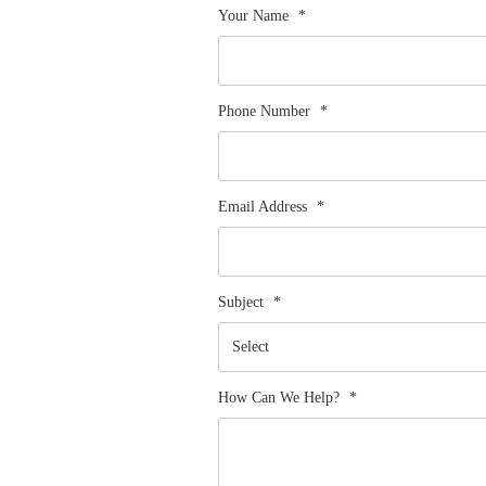
Your Name
*
Phone Number
*
Email Address
*
Subject
*
How Can We Help?
*