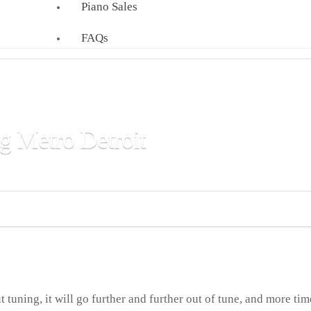
Piano Sales
FAQs
g Metro Detroit
 and commercial clients throughout Metro Detroit.
t tuning, it will go further and further out of tune, and more ti