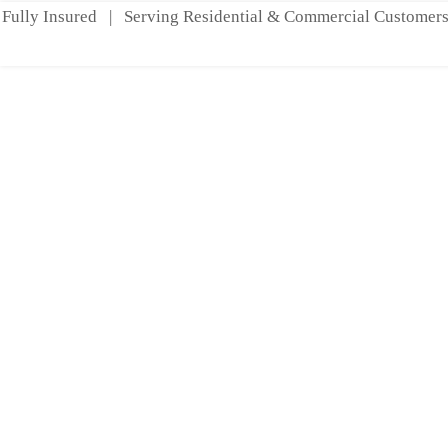
Fully Insured | Serving Residential & Commercial Customers