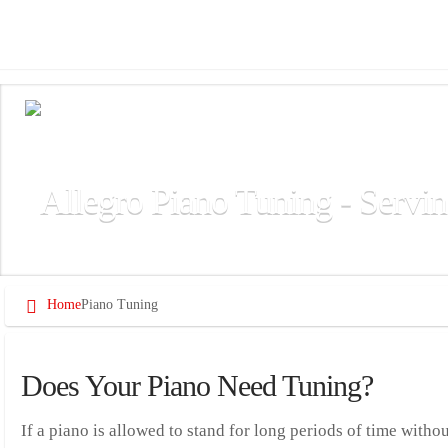
Allegro Piano Tuning - Servin
Allegro provides professional piano tuning services for residential
Home
Piano Tuning
Does Your Piano Need Tuning?
If a piano is allowed to stand for long periods of time withou