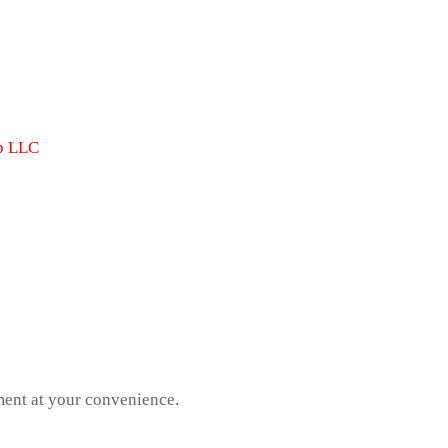
b LLC
ment at your convenience.