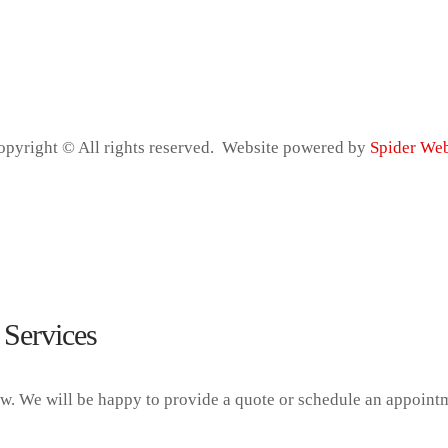
Copyright © All rights reserved. Website powered by
Spider We
 Services
ow. We will be happy to provide a quote or schedule an appoint