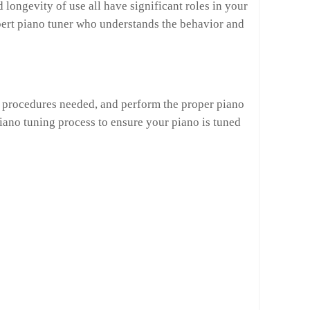
longevity of use all have significant roles in your
expert piano tuner who understands the behavior and
ng procedures needed, and perform the proper piano
iano tuning process to ensure your piano is tuned