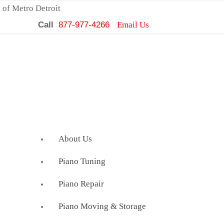
 of Metro Detroit
Call
877-977-4266
Email Us
About Us
Piano Tuning
Piano Repair
Piano Moving & Storage