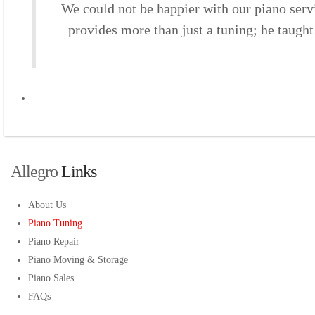
We could not be happier with our piano serv
provides more than just a tuning; he taugh
Allegro
 Links 
About Us
Piano Tuning
Piano Repair
Piano Moving & Storage
Piano Sales
FAQs