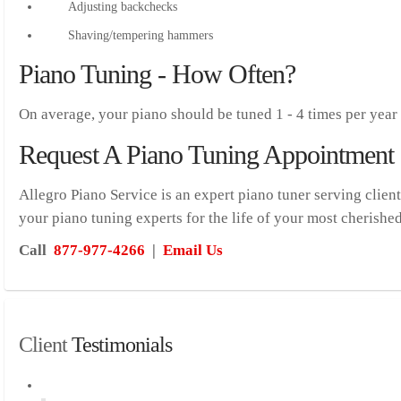
Adjusting backchecks
Shaving/tempering hammers
Piano Tuning - How Often?
On average, your piano should be tuned 1 - 4 times per year
Request A Piano Tuning Appointment
Allegro Piano Service is an expert piano tuner serving clien
your piano tuning experts for the life of your most cherishe
Call
877-977-4266
|
Email Us
Client
 Testimonials