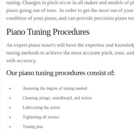
tuning. Changes in pitch occur in all makes and models of pi
piano going out of tune. In order to get the most out of your
condition of your piano, and can provide precision piano tun
Piano Tuning Procedures
An expert piano tuner's will have the expertise and knowled
tuning methods to achieve the most accurate pitch, tone, an
with accuracy.
Our piano tuning procedures consist of:
Assessing the degree of tuning needed
Cleaning strings, soundboard, and action
Lubricating the action
Tightening all screws
Tuning pins