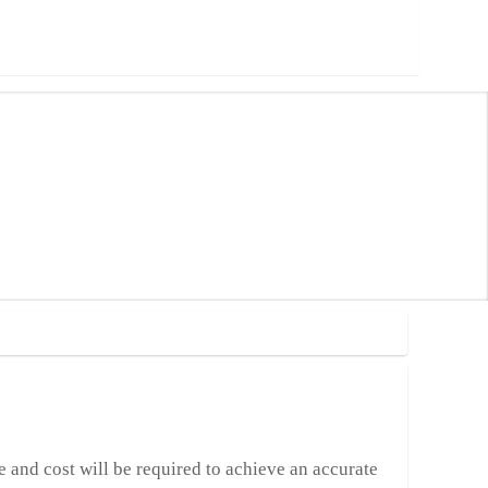
me and cost will be required to achieve an accurate