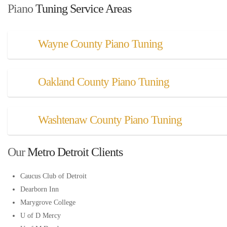
Piano
 Tuning Service Areas
Wayne County Piano Tuning
Oakland County Piano Tuning
Washtenaw County Piano Tuning
Our
 Metro Detroit Clients
Caucus Club of Detroit
Dearborn Inn
Marygrove College
U of D Mercy