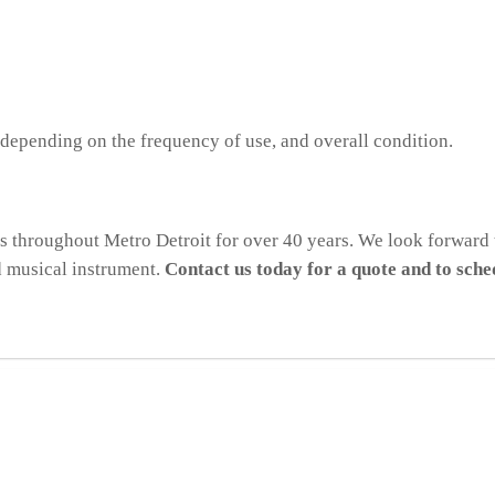
 depending on the frequency of use, and overall condition.
ts throughout Metro Detroit for over 40 years. We look forward 
d musical instrument.
Contact us today for a quote and to sch