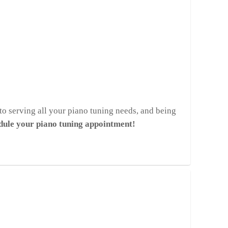
to serving all your piano tuning needs, and being
edule your piano tuning appointment!