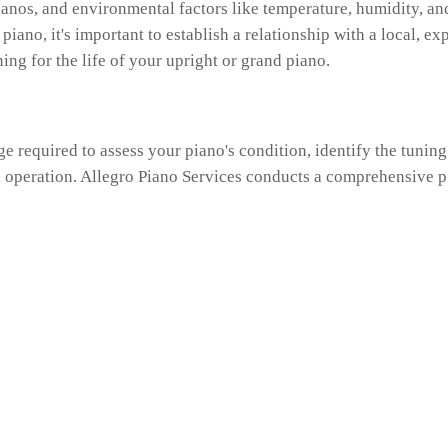
anos, and environmental factors like temperature, humidity, and 
 piano, it's important to establish a relationship with a local, 
ing for the life of your upright or grand piano.
ge required to assess your piano's condition, identify the tuni
d operation. Allegro Piano Services conducts a comprehensive p