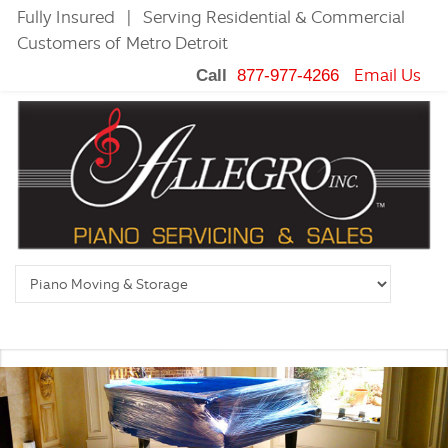
Fully Insured | Serving Residential & Commercial
Customers of Metro Detroit
Email Us
Call
877-977-4266