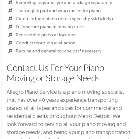
Removing legs and lyre and package separately
Thoroughly pad and wrap the entire piano
Carefully load piano onto a specialty skid (dolly)
Fully secure piano in moving truck
Reassemble piano at location
Conduct thorough evaluation
Re-tune and general touch-ups if necessary
Contact Us For Your Piano
Moving or Storage Needs
Allegro Piano Service is a piano moving specialist
that has over 40 years experience transporting
pianos of all types and sizes for commercial and
residential clients throughout Metro Detroit. We
look forward to serving all your piano moving and
storage needs, and being your piano transportation