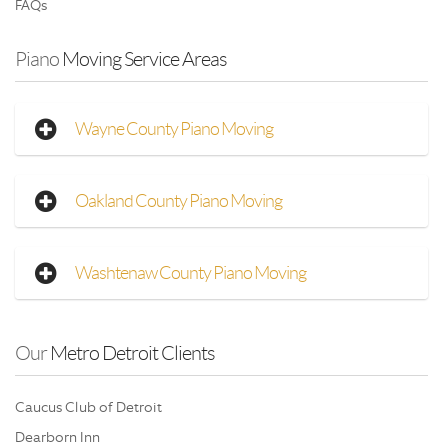
FAQs
Piano
 Moving Service Areas
Wayne County Piano Moving
Oakland County Piano Moving
Washtenaw County Piano Moving
Our
 Metro Detroit Clients
Caucus Club of Detroit
Dearborn Inn