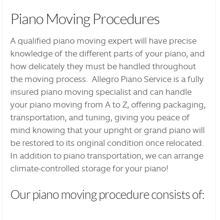
Piano Moving Procedures
A qualified piano moving expert will have precise
knowledge of the different parts of your piano, and
how delicately they must be handled throughout
the moving process. Allegro Piano Service is a fully
insured piano moving specialist and can handle
your piano moving from A to Z, offering packaging,
transportation, and tuning, giving you peace of
mind knowing that your upright or grand piano will
be restored to its original condition once relocated.
In addition to piano transportation, we can arrange
climate-controlled storage for your piano!
Our piano moving procedure consists of: