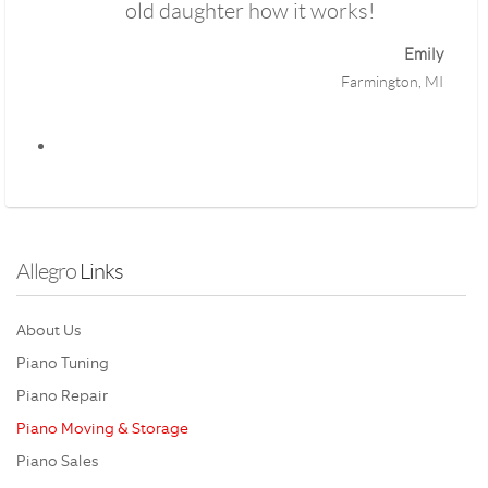
old daughter how it works!
Emily
Farmington, MI
Allegro
 Links 
About Us
Piano Tuning
Piano Repair
Piano Moving & Storage
Piano Sales