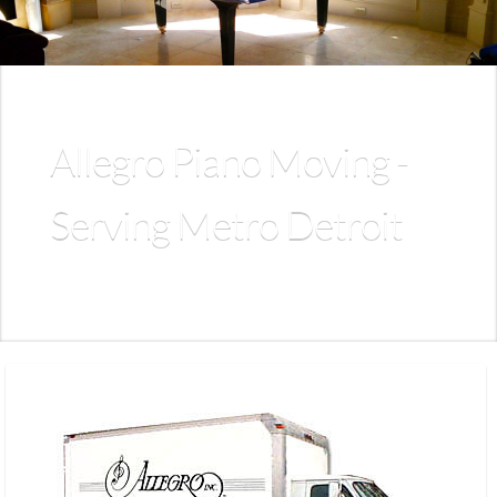
Allegro Piano Moving -
Serving Metro Detroit
Allegro provides expert, fully insured piano moving and
storage for pianos of all sizes and types.