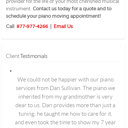
provider for the life of your most cherished musical
instrument.
Contact us today for a quote and to
schedule your piano moving appointment!
Call
877-977-4266
|
Email Us
Client
 Testimonials
We could not be happier with our piano
services from Dan Sullivan. The piano we
inherited from my grandmother is very
dear to us. Dan provides more than just a
tuning; he taught me how to care for it,
and even took the time to show my 7 year