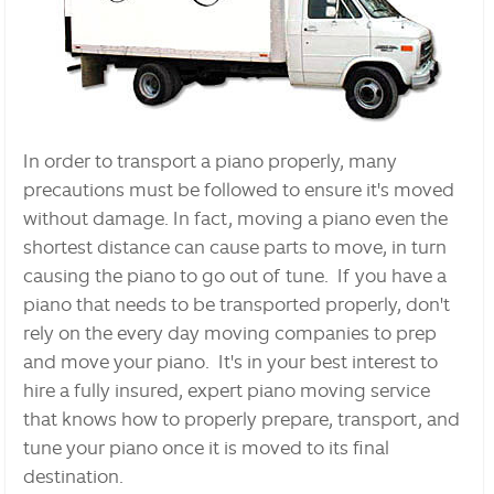
In order to transport a piano properly, many
precautions must be followed to ensure it's moved
without damage. In fact, moving a piano even the
shortest distance can cause parts to move, in turn
causing the piano to go out of tune. If you have a
piano that needs to be transported properly, don't
rely on the every day moving companies to prep
and move your piano. It's in your best interest to
hire a fully insured, expert piano moving service
that knows how to properly prepare, transport, and
tune your piano once it is moved to its final
destination.